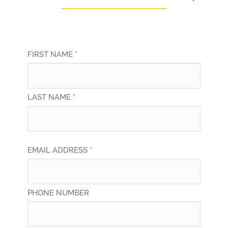
FIRST NAME *
LAST NAME *
EMAIL ADDRESS *
PHONE NUMBER