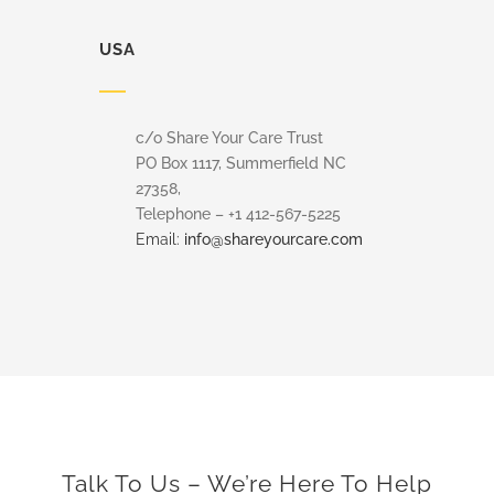
USA
c/o Share Your Care Trust
PO Box 1117, Summerfield NC
27358,
Telephone – +1 412-567-5225
Email:
info@shareyourcare.com
Talk To Us – We’re Here To Help