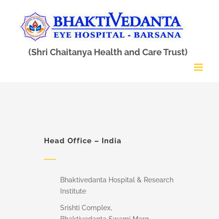
Skip
to
content
Head Office – India
Bhaktivedanta Hospital & Research
Institute
Srishti Complex,