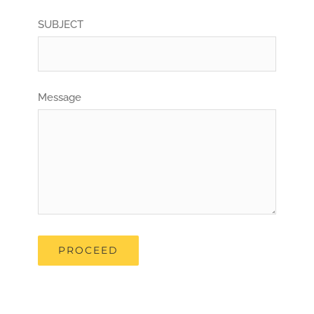
SUBJECT
Message