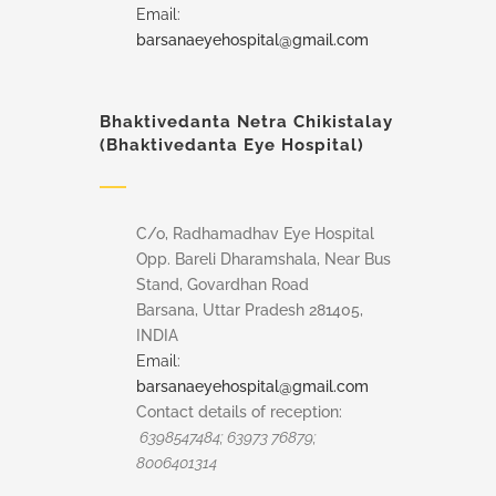
Email:
barsanaeyehospital@gmail.com
Bhaktivedanta Netra Chikistalay
(Bhaktivedanta Eye Hospital)
C/o, Radhamadhav Eye Hospital
Opp. Bareli Dharamshala, Near Bus
Stand, Govardhan Road
Barsana, Uttar Pradesh 281405,
INDIA
Email:
barsanaeyehospital@gmail.com
Contact details of reception:
6398547484; 63973 76879;
8006401314