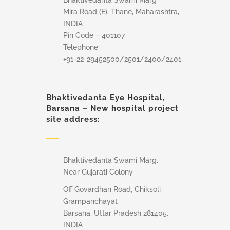
Bhaktivedanta Swami Marg
Mira Road (E), Thane, Maharashtra,
INDIA
Pin Code – 401107
Telephone:
+91-22-29452500/2501/2400/2401
Bhaktivedanta Eye Hospital,
Barsana – New hospital project
site address:
Bhaktivedanta Swami Marg,
Near Gujarati Colony
Off Govardhan Road, Chiksoli
Grampanchayat
Barsana, Uttar Pradesh 281405,
INDIA